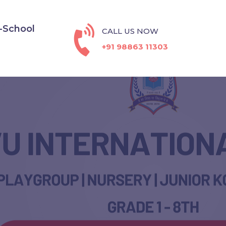
-School
CALL US NOW
+91 98863 11303