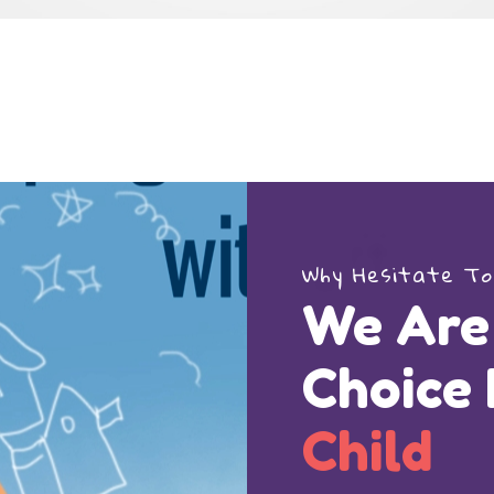
Why Hesitate To
We Are
Choice
Child