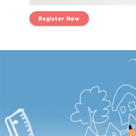
Register Now