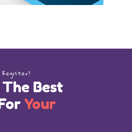
 Register?
 The Best
 For
Your