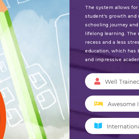
The system allows for 
student's growth and 
schooling journey and 
lifelong learning. The
recess and a less stre
education, which has 
and impressive acade
Well Trained
Awesome In
Internation