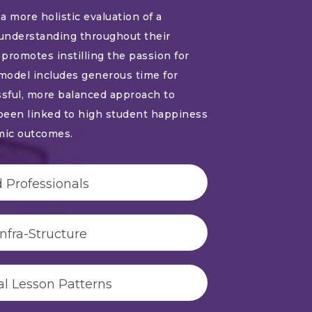
a more holistic evaluation of a
understanding throughout their
promotes instilling the passion for
 model includes generous time for
ssful, more balanced approach to
been linked to high student happiness
mic outcomes.
 Professionals
fra-Structure
al Lesson Patterns