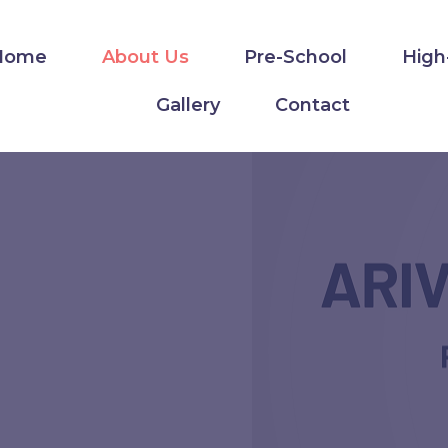
Home
About Us
Pre-School
High
Gallery
Contact