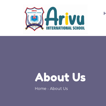
About Us
Home
»
About Us